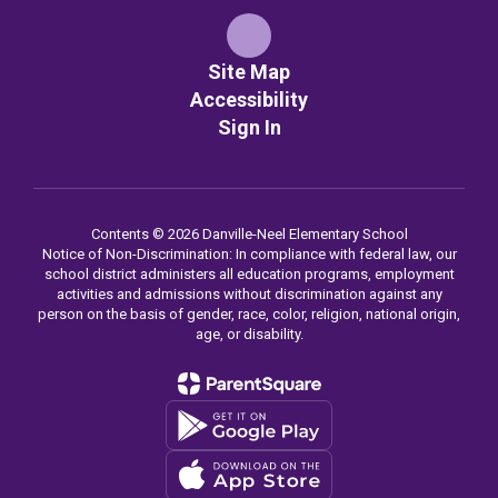
Site Map
Accessibility
Sign In
Contents © 2026 Danville-Neel Elementary School
Notice of Non-Discrimination: In compliance with federal law, our
school district administers all education programs, employment
activities and admissions without discrimination against any
person on the basis of gender, race, color, religion, national origin,
age, or disability.