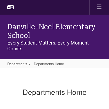
Skip
to
main
content
Danville-Neel Elementary
School
Every Student Matters. Every Moment
Counts.
Departments
Departments Home
Departments
Home
Departments Home