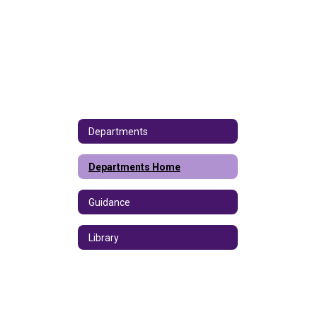
Departments
Departments Home
Guidance
Library