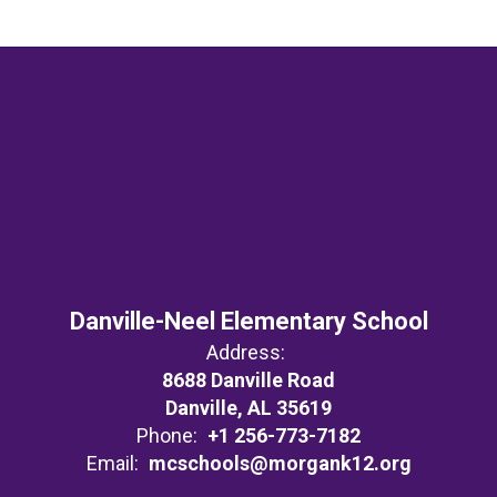
Danville-Neel Elementary School
Address:
8688 Danville Road
Danville, AL 35619
Phone:
+1 256-773-7182
Email:
mcschools@morgank12.org