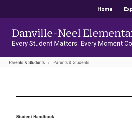
Skip
Home
Ex
to
main
content
Danville-Neel Elementa
Every Student Matters. Every Moment Co
Parents & Students
Parents & Students
Parents
&
Students
Student Handbook