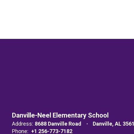
Danville-Neel Elementary School
Address:
8688 Danville Road
Danville, AL 356
Phone:
+1 256-773-7182