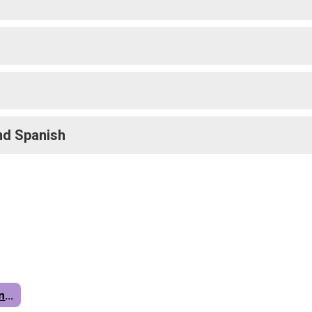
nd Spanish
Parents & Students