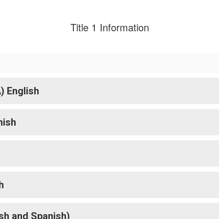
Title 1 Information
) English
nish
h
h
sh and Spanish)