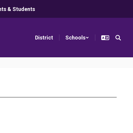
nts & Students
District
Schools