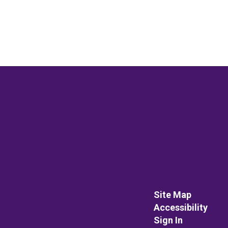
Site Map
Accessibility
Sign In