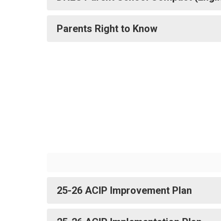
Parents Right to Know
25-26 ACIP Improvement Plan