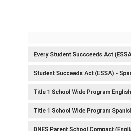
Every Student Succceeds Act (ESSA
Student Succeeds Act (ESSA) - Spa
Title 1 School Wide Program Englis
Title 1 School Wide Program Spanis
DNES Parent School Compact (Engli