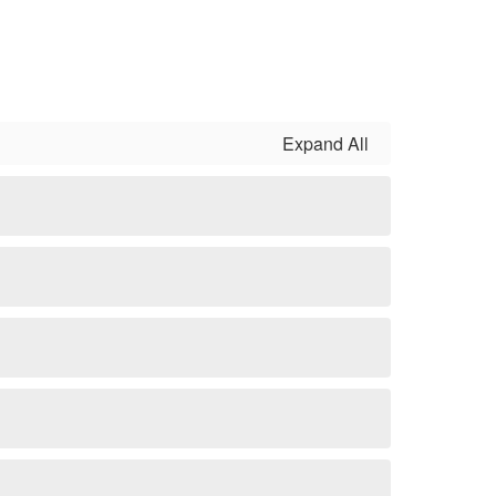
Expand All