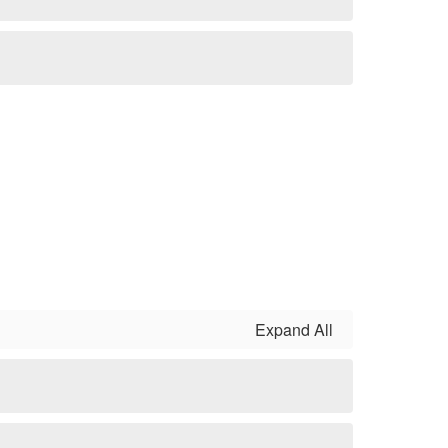
Expand All