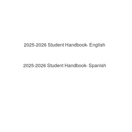
2025-2026 Student Handbook- English
2025-2026 Student Handbook- Spanish