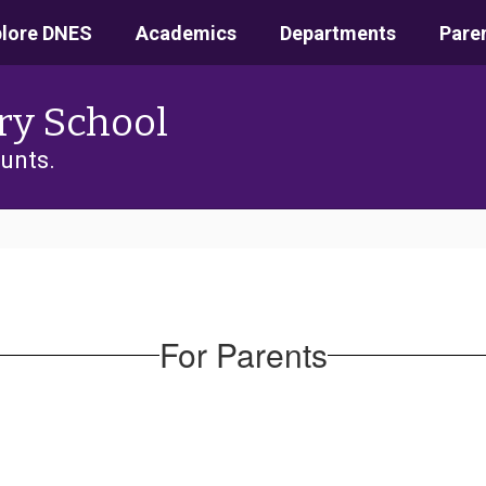
plore DNES
Academics
Departments
Pare
ry School
unts.
For Parents