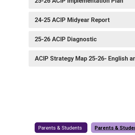
25-26 ACIP Implementation Plan
24-25 ACIP Midyear Report
25-26 ACIP Diagnostic
ACIP Strategy Map 25-26- English a
Parents & Students